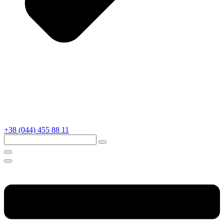
+38 (044) 455 88 11