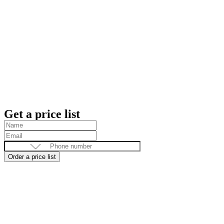
Get a price list
Order a price list