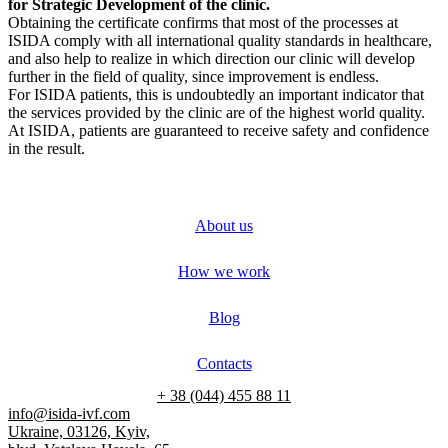
for Strategic Development of the clinic.
Obtaining the certificate confirms that most of the processes at
ISIDA comply with all international quality standards in healthcare,
and also help to realize in which direction our clinic will develop
further in the field of quality, since improvement is endless.
For ISIDA patients, this is undoubtedly an important indicator that
the services provided by the clinic are of the highest world quality.
At ISIDA, patients are guaranteed to receive safety and confidence
in the result.
About us
How we work
Blog
Contacts
+ 38 (044) 455 88 11
info@isida-ivf.com
Ukraine, 03126, Kyiv,