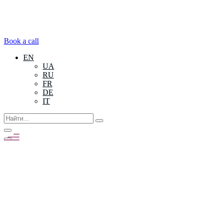
Book a call
EN
UA
RU
FR
DE
IT