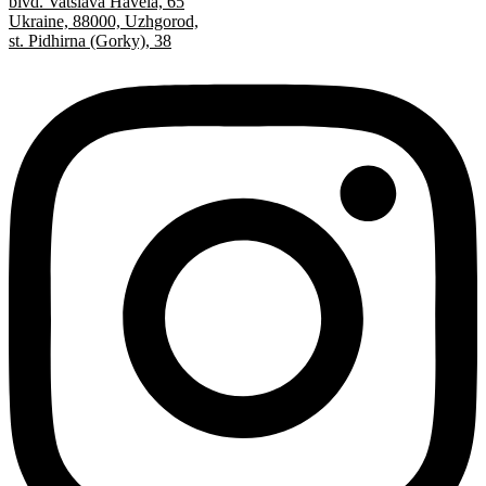
blvd. Vatslava Havela, 65
Ukraine, 88000, Uzhgorod,
st. Pidhirna (Gorky), 38