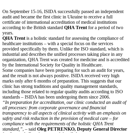
On September 15-16, ISIDA successfully passed an independent
audit and became the first clinic in Ukraine to receive a full
certificate of international accreditation of medical institutions
according to the British standard
QHA Trent
for a period of two
years.
QHA Trent
is a holistic standard for assessing the compliance of
healthcare institutions – with a special focus on the services
provided specifically by them. Unlike the ISO standard, which is
industrial and describes the unified processes taking place in any
organization, QHA Trent was created for medicine and is accredited
by the International Society for Quality in Healthcare.
Some companies have been preparing for such an audit for years,
and the result is not always positive. ISIDA received very high
marks only after 6 months of preparation. This suggests that our
clinic has strong traditions and quality management standards,
including those related to regular quality audits according to ISO
standards – ISIDA has been undergoing them since 2006.
“In preparation for accreditation, our clinic conducted an audit of
all processes: from corporate governance and financial
transparency to all aspects of clinical activity with an emphasis on
safety and risk reduction in the provision of medical care – for
compliance with the requirements of the holistic QHA Trent
standard,”
, – said
Oleg PETRENKO, Deputy General Director