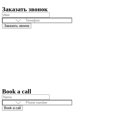
Заказать звонок
Заказать звонок
Book a call
Book a call