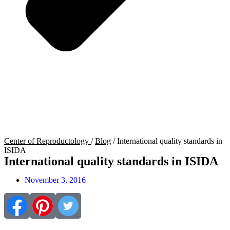
Center of Reproductology
/
Blog
/
International quality standards in
ISIDA
International quality standards in ISIDA
November 3, 2016