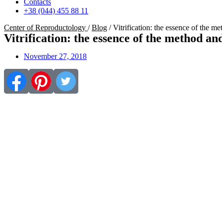
Contacts
+38 (044) 455 88 11
Center of Reproductology
/
Blog
/
Vitrification: the essence of the m
Vitrification: the essence of the method an
November 27, 2018