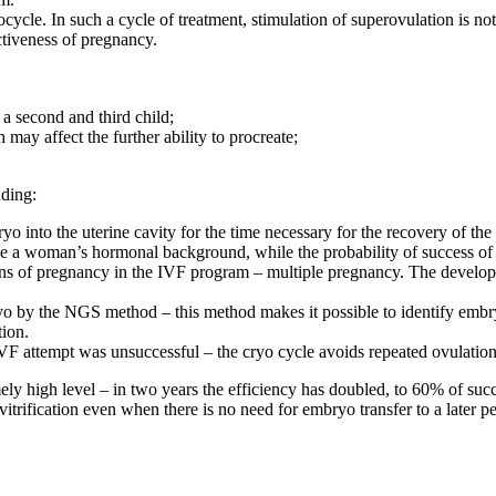
ocycle. In such a cycle of treatment, stimulation of superovulation is 
ctiveness of pregnancy.
 a second and third child;
 may affect the further ability to procreate;
uding:
mbryo into the uterine cavity for the time necessary for the recovery of
ize a woman’s hormonal background, while the probability of success of 
ns of pregnancy in the IVF program – multiple pregnancy. The developmen
mbryo by the NGS method – this method makes it possible to identify em
tion.
t IVF attempt was unsuccessful – the cryo cycle avoids repeated ovulation
ely high level – in two years the efficiency has doubled, to 60% of su
ification even when there is no need for embryo transfer to a later per