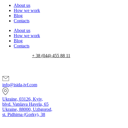
About us
How we work
Blog
Contacts
About us
How we work
Blog
Contacts
+ 38 (044) 455 88 11
info@isida-ivf.com
Ukraine, 03126, Kyiv,
blvd. Vatslava Havela, 65
Ukraine, 88000, Uzhgorod,
st. Pidhirna (Gorky), 38