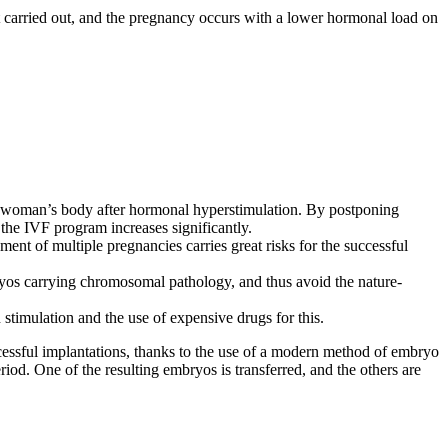
not carried out, and the pregnancy occurs with a lower hormonal load on
 the woman’s body after hormonal hyperstimulation. By postponing
the IVF program increases significantly.
t of multiple pregnancies carries great risks for the successful
bryos carrying chromosomal pathology, and thus avoid the nature-
 stimulation and the use of expensive drugs for this.
ccessful implantations, thanks to the use of a modern method of embryo
iod. One of the resulting embryos is transferred, and the others are