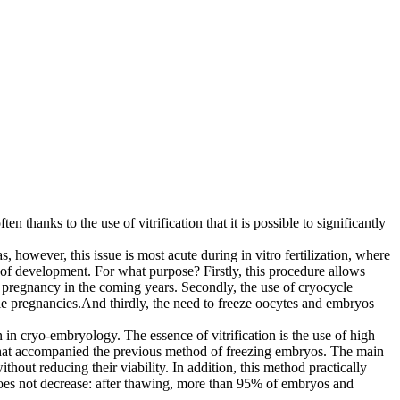
n thanks to the use of vitrification that it is possible to significantly
 however, this issue is most acute during in vitro fertilization, where
e of development. For what purpose? Firstly, this procedure allows
 pregnancy in the coming years. Secondly, the use of cryocycle
ple pregnancies.And thirdly, the need to freeze oocytes and embryos
n in cryo-embryology. The essence of vitrification is the use of high
ge that accompanied the previous method of freezing embryos. The main
thout reducing their viability. In addition, this method practically
 does not decrease: after thawing, more than 95% of embryos and