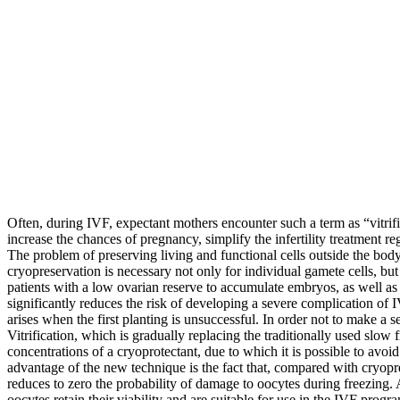
Often, during IVF, expectant mothers encounter such a term as “vitrificat
increase the chances of pregnancy, simplify the infertility treatment 
The problem of preserving living and functional cells outside the body 
cryopreservation is necessary not only for individual gamete cells, bu
patients with a low ovarian reserve to accumulate embryos, as well a
significantly reduces the risk of developing a severe complication of
arises when the first planting is unsuccessful. In order not to make a se
Vitrification, which is gradually replacing the traditionally used slow
concentrations of a cryoprotectant, due to which it is possible to avo
advantage of the new technique is the fact that, compared with cryoprese
reduces to zero the probability of damage to oocytes during freezing.
oocytes retain their viability and are suitable for use in the IVF progr