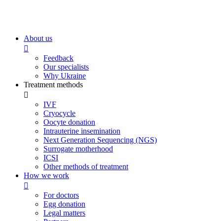
About us
Feedback
Our specialists
Why Ukraine
Treatment methods
IVF
Cryocycle
Oocyte donation
Intrauterine insemination
Next Generation Sequencing (NGS)
Surrogate motherhood
ICSI
Other methods of treatment
How we work
For doctors
Egg donation
Legal matters