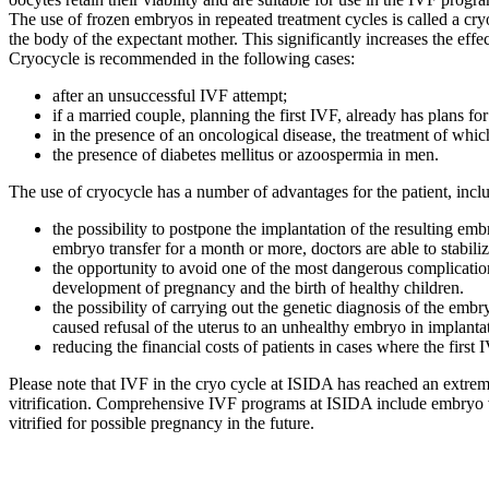
The use of frozen embryos in repeated treatment cycles is called a cry
the body of the expectant mother. This significantly increases the effe
Cryocycle is recommended in the following cases:
after an unsuccessful IVF attempt;
if a married couple, planning the first IVF, already has plans for
in the presence of an oncological disease, the treatment of which
the presence of diabetes mellitus or azoospermia in men.
The use of cryocycle has a number of advantages for the patient, incl
the possibility to postpone the implantation of the resulting e
embryo transfer for a month or more, doctors are able to stabil
the opportunity to avoid one of the most dangerous complicatio
development of pregnancy and the birth of healthy children.
the possibility of carrying out the genetic diagnosis of the e
caused refusal of the uterus to an unhealthy embryo in implanta
reducing the financial costs of patients in cases where the firs
Please note that IVF in the cryo cycle at ISIDA has reached an extrem
vitrification. Comprehensive IVF programs at ISIDA include embryo vitr
vitrified for possible pregnancy in the future.