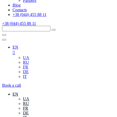
Partners
Blog
Contacts
+38 (044) 455 88 11
+38 (044) 455 88 11
EN
UA
RU
FR
DE
IT
Book a call
EN
UA
RU
FR
DE