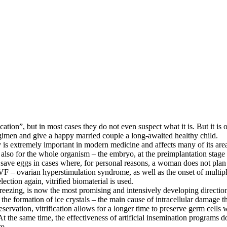
ion”, but in most cases they do not even suspect what it is. But it is ofte
regimen and give a happy married couple a long-awaited healthy child.
is extremely important in modern medicine and affects many of its areas,
t also for the whole organism – the embryo, at the preimplantation stag
s save eggs in cases where, for personal reasons, a woman does not plan
 IVF – ovarian hyperstimulation syndrome, as well as the onset of multi
lection again, vitrified biomaterial is used.
 freezing, is now the most promising and intensively developing directio
id the formation of ice crystals – the main cause of intracellular dama
rvation, vitrification allows for a longer time to preserve germ cells wi
 At the same time, the effectiveness of artificial insemination programs
am.