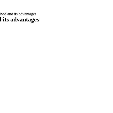
ethod and its advantages
d its advantages