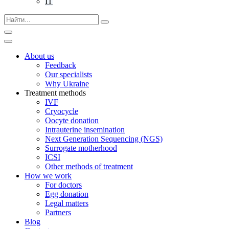
IT
About us
Feedback
Our specialists
Why Ukraine
Treatment methods
IVF
Cryocycle
Oocyte donation
Intrauterine insemination
Next Generation Sequencing (NGS)
Surrogate motherhood
ICSI
Other methods of treatment
How we work
For doctors
Egg donation
Legal matters
Partners
Blog