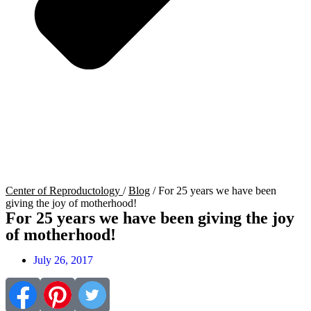
Center of Reproductology
/
Blog
/
For 25 years we have been
giving the joy of motherhood!
For 25 years we have been giving the joy
of motherhood!
July 26, 2017