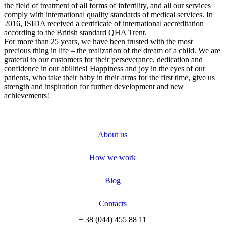
the field of treatment of all forms of infertility, and all our services
comply with international quality standards of medical services. In
2016, ISIDA received a certificate of international accreditation
according to the British standard QHA Trent.
For more than 25 years, we have been trusted with the most
precious thing in life – the realization of the dream of a child. We are
grateful to our customers for their perseverance, dedication and
confidence in our abilities! Happiness and joy in the eyes of our
patients, who take their baby in their arms for the first time, give us
strength and inspiration for further development and new
achievements!
About us
How we work
Blog
Contacts
+ 38 (044) 455 88 11