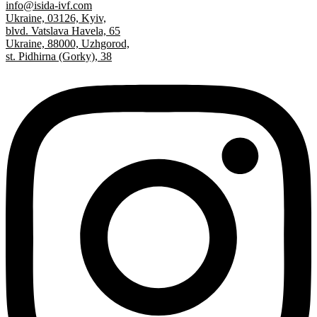
info@isida-ivf.com
Ukraine, 03126, Kyiv,
blvd. Vatslava Havela, 65
Ukraine, 88000, Uzhgorod,
st. Pidhirna (Gorky), 38