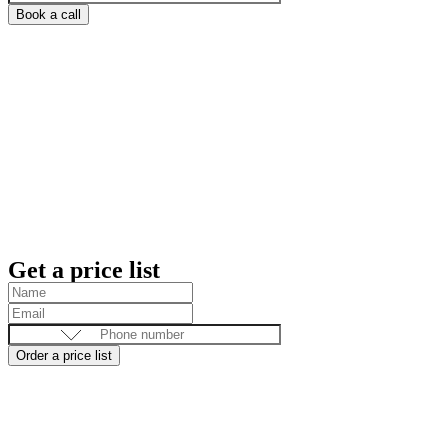
Book a call
Get a price list
Order a price list