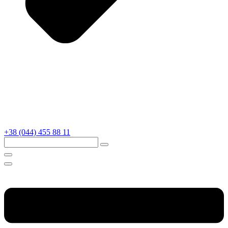
+38 (044) 455 88 11