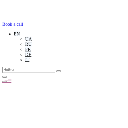
Book a call
EN
UA
RU
FR
DE
IT