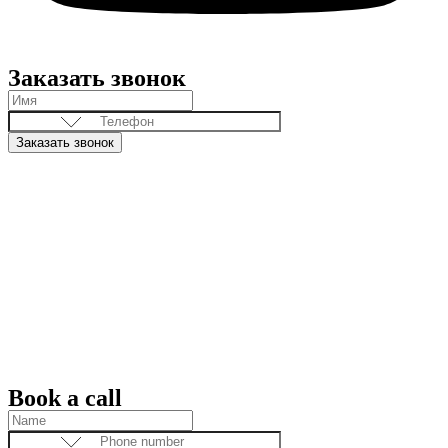
Заказать звонок
Заказать звонок
Book a call