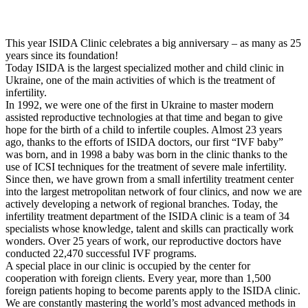
This year ISIDA Clinic celebrates a big anniversary – as many as 25
years since its foundation!
Today ISIDA is the largest specialized mother and child clinic in
Ukraine, one of the main activities of which is the treatment of
infertility.
In 1992, we were one of the first in Ukraine to master modern
assisted reproductive technologies at that time and began to give
hope for the birth of a child to infertile couples. Almost 23 years
ago, thanks to the efforts of ISIDA doctors, our first “IVF baby”
was born, and in 1998 a baby was born in the clinic thanks to the
use of ICSI techniques for the treatment of severe male infertility.
Since then, we have grown from a small infertility treatment center
into the largest metropolitan network of four clinics, and now we are
actively developing a network of regional branches. Today, the
infertility treatment department of the ISIDA clinic is a team of 34
specialists whose knowledge, talent and skills can practically work
wonders. Over 25 years of work, our reproductive doctors have
conducted 22,470 successful IVF programs.
A special place in our clinic is occupied by the center for
cooperation with foreign clients. Every year, more than 1,500
foreign patients hoping to become parents apply to the ISIDA clinic.
We are constantly mastering the world’s most advanced methods in